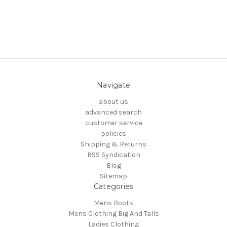
Navigate
about us
advanced search
customer service
policies
Shipping & Returns
RSS Syndication
Blog
Sitemap
Categories
Mens Boots
Mens Clothing Big And Talls
Ladies Clothing