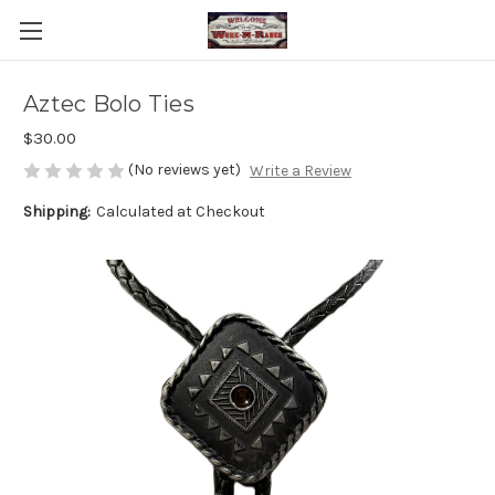
Aztec Bolo Ties
$30.00
(No reviews yet)
Write a Review
Shipping:
Calculated at Checkout