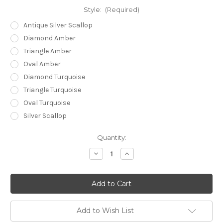
Style:
(Required)
Antique Silver Scallop
Diamond Amber
Triangle Amber
Oval Amber
Diamond Turquoise
Triangle Turquoise
Oval Turquoise
Silver Scallop
Current
Quantity:
Stock:
Decrease
Increase
Quantity
Quantity
of
of
Aztec
Aztec
Bolo
Bolo
Ties
Ties
Add to Wish List