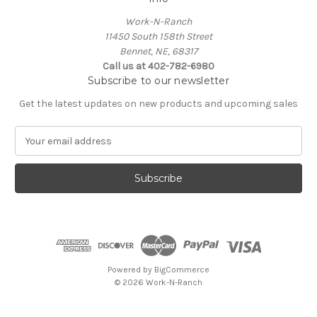
Work-N-Ranch
11450 South 158th Street
Bennet, NE, 68317
Call us at 402-782-6980
Subscribe to our newsletter
Get the latest updates on new products and upcoming sales
E
m
a
i
l
A
d
d
r
e
Powered by
BigCommerce
s
© 2026 Work-N-Ranch
s