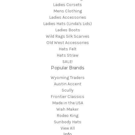
Ladies Corsets
Mens Clothing
Ladies Accessories
Ladies Hats (Linda's Lids)
Ladies Boots
Wild Rags Silk Scarves
Old West Accessories
Hats Felt
Hats Straw
SALE!
Popular Brands
Wyoming Traders
Austin Accent
Scully
Frontier Classics
Made in the USA
Wah Maker
Rodeo King
Sunbody Hats
View All
Info