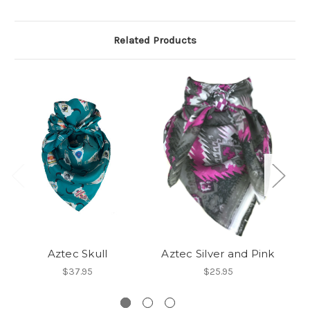
Related Products
Aztec Skull
Aztec Silver and Pink
$37.95
$25.95