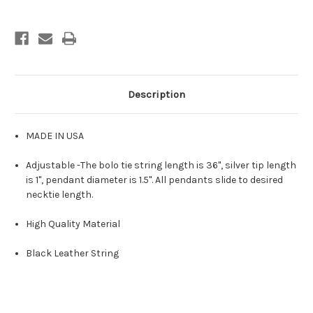
Description
MADE IN USA
Adjustable -The bolo tie string length is 36", silver tip length
is 1", pendant diameter is 1.5". All pendants slide to desired
necktie length.
High Quality Material
Black Leather String