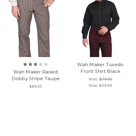
Wah Maker Tuxedo
Front Shirt Black
Wah Maker Raised
Dobby Stripe Taupe
Was:
$79.95
Now:
$59.99
$69.95