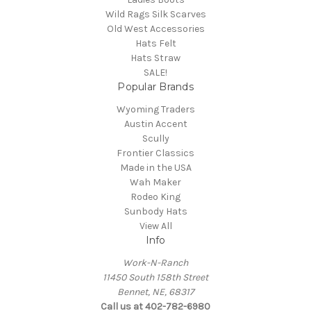
Wild Rags Silk Scarves
Old West Accessories
Hats Felt
Hats Straw
SALE!
Popular Brands
Wyoming Traders
Austin Accent
Scully
Frontier Classics
Made in the USA
Wah Maker
Rodeo King
Sunbody Hats
View All
Info
Work-N-Ranch
11450 South 158th Street
Bennet, NE, 68317
Call us at 402-782-6980