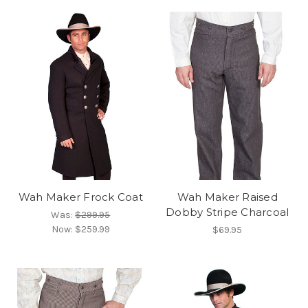
Wah Maker Frock Coat
Wah Maker Raised
Dobby Stripe Charcoal
Was:
$299.95
Now:
$259.99
$69.95