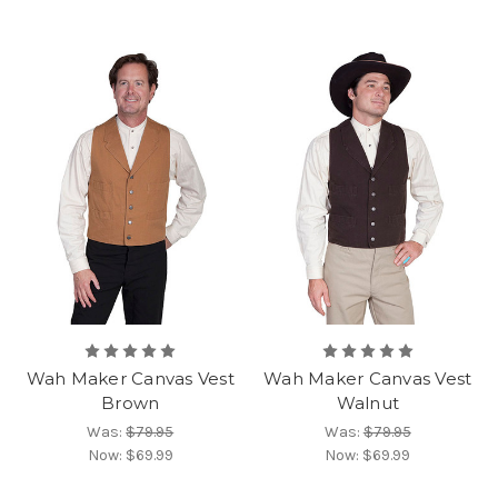
Wah Maker Canvas Vest
Wah Maker Canvas Vest
Brown
Walnut
Was:
$79.95
Was:
$79.95
Now:
$69.99
Now:
$69.99