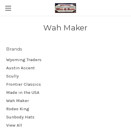
Wah Maker
Brands
Wyoming Traders
Austin Accent
Scully
Frontier Classics
Made in the USA
Wah Maker
Rodeo King
Sunbody Hats
View All