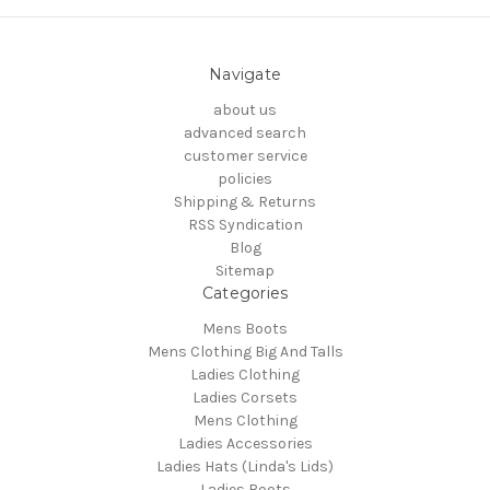
Navigate
about us
advanced search
customer service
policies
Shipping & Returns
RSS Syndication
Blog
Sitemap
Categories
Mens Boots
Mens Clothing Big And Talls
Ladies Clothing
Ladies Corsets
Mens Clothing
Ladies Accessories
Ladies Hats (Linda's Lids)
Ladies Boots