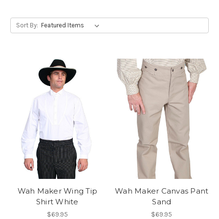
Sort By:
Wah Maker Wing Tip
Wah Maker Canvas Pant
Shirt White
Sand
$69.95
$69.95