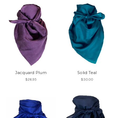
Jacquard Plum
Solid Teal
$26.95
$30.00