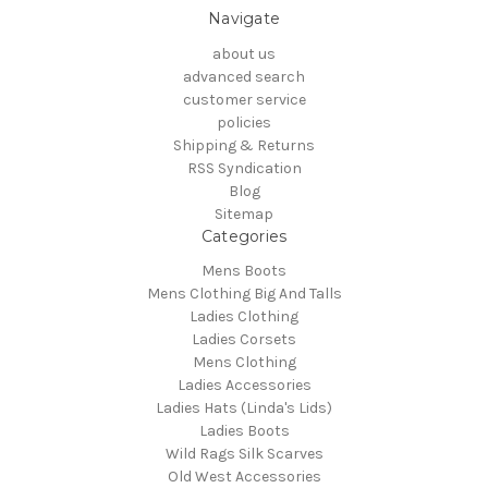
Navigate
about us
advanced search
customer service
policies
Shipping & Returns
RSS Syndication
Blog
Sitemap
Categories
Mens Boots
Mens Clothing Big And Talls
Ladies Clothing
Ladies Corsets
Mens Clothing
Ladies Accessories
Ladies Hats (Linda's Lids)
Ladies Boots
Wild Rags Silk Scarves
Old West Accessories