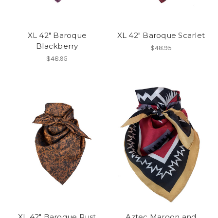
XL 42" Baroque
XL 42" Baroque Scarlet
Blackberry
$48.95
$48.95
XL 42" Baroque Rust
Aztec Maroon and