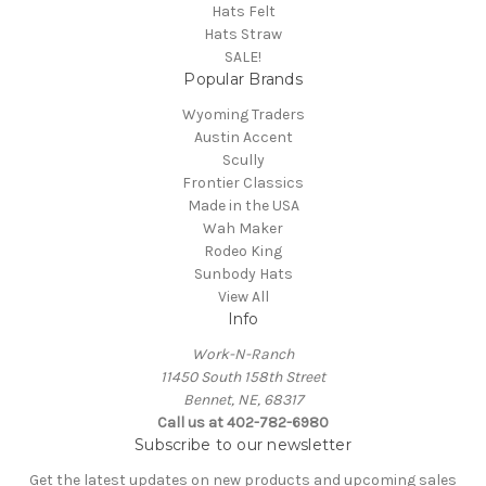
Hats Felt
Hats Straw
SALE!
Popular Brands
Wyoming Traders
Austin Accent
Scully
Frontier Classics
Made in the USA
Wah Maker
Rodeo King
Sunbody Hats
View All
Info
Work-N-Ranch
11450 South 158th Street
Bennet, NE, 68317
Call us at 402-782-6980
Subscribe to our newsletter
Get the latest updates on new products and upcoming sales