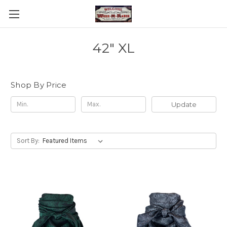
42" XL
Shop By Price
Update
Sort By: