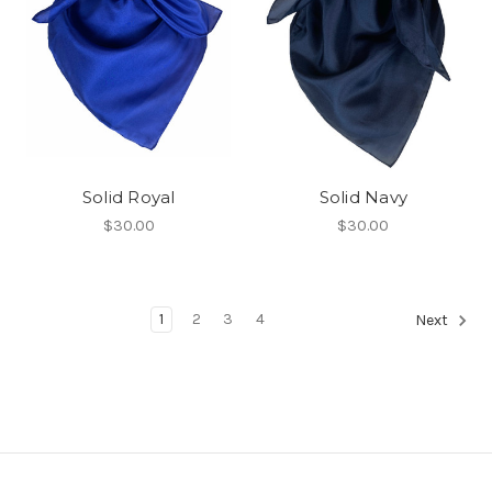
Solid Royal
Solid Navy
$30.00
$30.00
1
2
3
4
Next