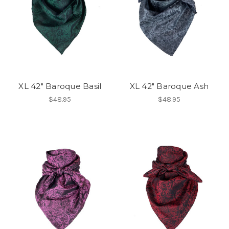
XL 42" Baroque Basil
XL 42" Baroque Ash
$48.95
$48.95