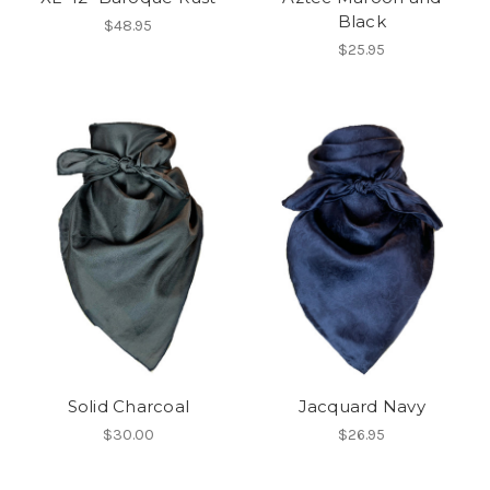
Black
$48.95
$25.95
Solid Charcoal
Jacquard Navy
$30.00
$26.95