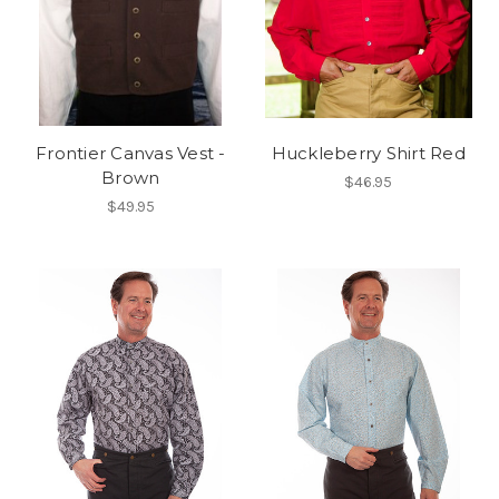
Frontier Canvas Vest -
Huckleberry Shirt Red
Brown
$46.95
$49.95