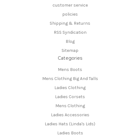
customer service
policies
Shipping & Returns
RSS Syndication
Blog
Sitemap
Categories
Mens Boots
Mens Clothing Big And Talls
Ladies Clothing
Ladies Corsets
Mens Clothing
Ladies Accessories
Ladies Hats (Linda's Lids)
Ladies Boots