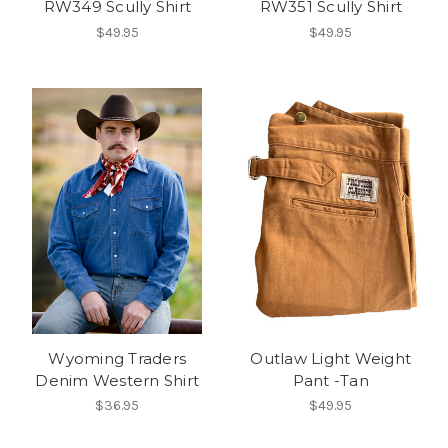
RW349 Scully Shirt
RW351 Scully Shirt
$49.95
$49.95
Wyoming Traders
Outlaw Light Weight
Denim Western Shirt
Pant -Tan
$36.95
$49.95