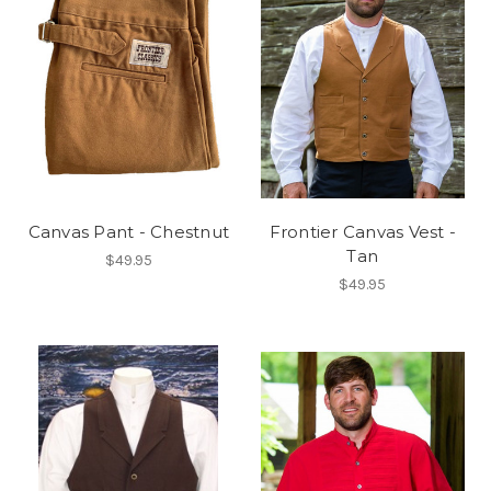
Canvas Pant - Chestnut
Frontier Canvas Vest -
Tan
$49.95
$49.95