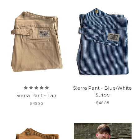
Sierra Pant - Blue/White
Stripe
Sierra Pant - Tan
$49.95
$49.95