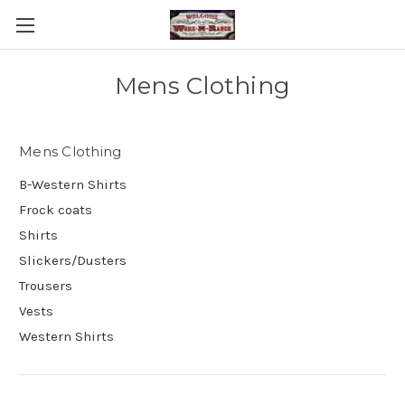
Mens Clothing
Mens Clothing
B-Western Shirts
Frock coats
Shirts
Slickers/Dusters
Trousers
Vests
Western Shirts