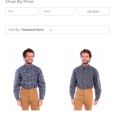
Shop By Price
Update
Sort By: