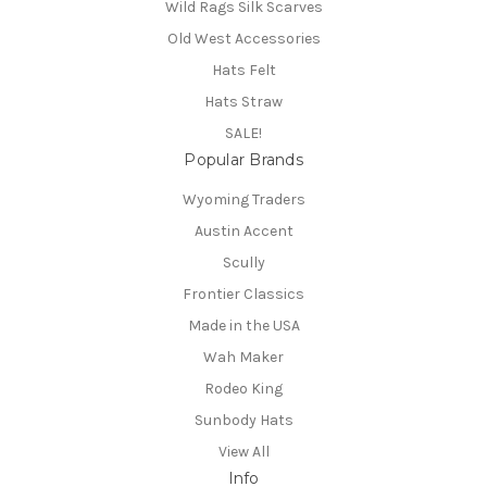
Wild Rags Silk Scarves
Old West Accessories
Hats Felt
Hats Straw
SALE!
Popular Brands
Wyoming Traders
Austin Accent
Scully
Frontier Classics
Made in the USA
Wah Maker
Rodeo King
Sunbody Hats
View All
Info