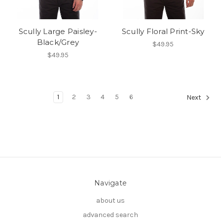
Scully Large Paisley-
Scully Floral Print-Sky
Black/Grey
$49.95
$49.95
1
2
3
4
5
6
Next
Navigate
about us
advanced search