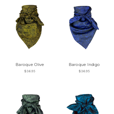
Baroque Olive
Baroque Indigo
$36.95
$36.95