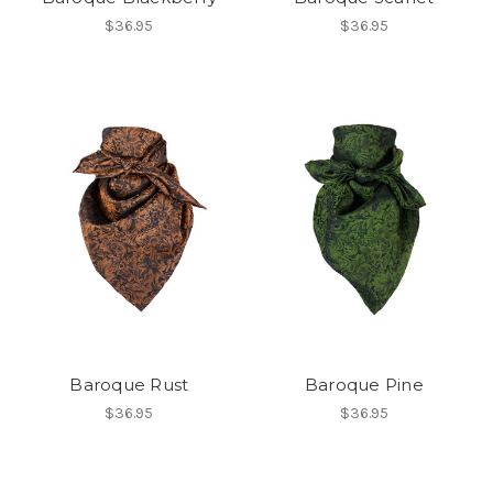
$36.95
$36.95
Baroque Rust
Baroque Pine
$36.95
$36.95