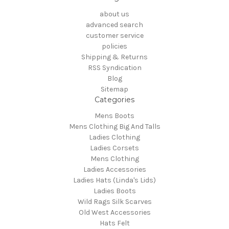
about us
advanced search
customer service
policies
Shipping & Returns
RSS Syndication
Blog
Sitemap
Categories
Mens Boots
Mens Clothing Big And Talls
Ladies Clothing
Ladies Corsets
Mens Clothing
Ladies Accessories
Ladies Hats (Linda's Lids)
Ladies Boots
Wild Rags Silk Scarves
Old West Accessories
Hats Felt