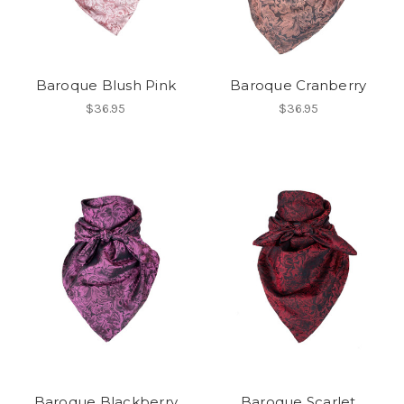
Baroque Blush Pink
Baroque Cranberry
$36.95
$36.95
Baroque Blackberry
Baroque Scarlet