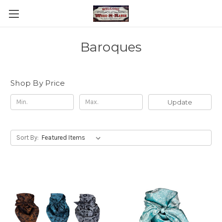
Baroques
Shop By Price
Update
Sort By: