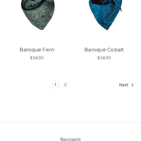
Baroque Fern
Baroque Cobalt
$36.95
$36.95
1
2
Next
Navigate