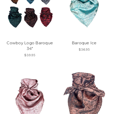
Cowboy Logo Baroque
Baroque Ice
34"
$36.95
$39.95