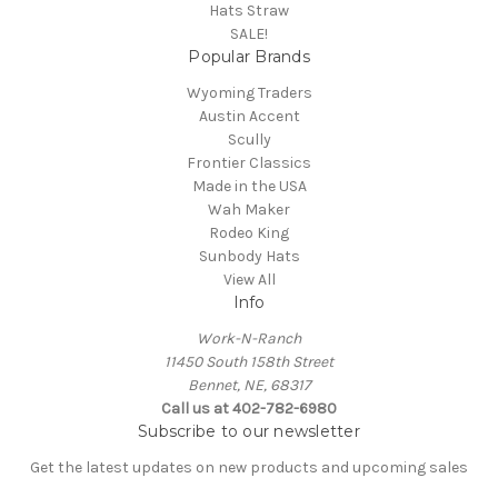
Hats Straw
SALE!
Popular Brands
Wyoming Traders
Austin Accent
Scully
Frontier Classics
Made in the USA
Wah Maker
Rodeo King
Sunbody Hats
View All
Info
Work-N-Ranch
11450 South 158th Street
Bennet, NE, 68317
Call us at 402-782-6980
Subscribe to our newsletter
Get the latest updates on new products and upcoming sales